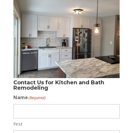
Contact Us for Kitchen and Bath
Remodeling
Name
(Required)
First