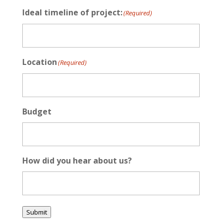
Ideal timeline of project:
(Required)
Location
(Required)
Budget
How did you hear about us?
Submit