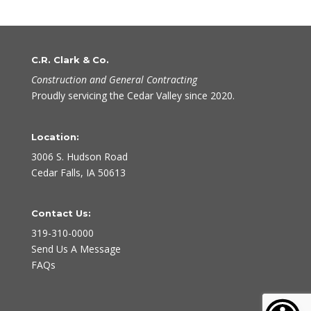
C.R. Clark & Co.
Construction and General Contracting
Proudly servicing the Cedar Valley since 2020.
Location:
3006 S. Hudson Road
Cedar Falls, IA 50613
Contact Us:
319-310-0000
Send Us A Message
FAQs