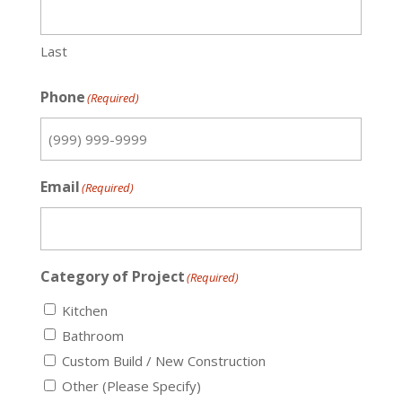
Last
Phone
(Required)
Email
(Required)
Category of Project
(Required)
Kitchen
Bathroom
Custom Build / New Construction
Other (Please Specify)