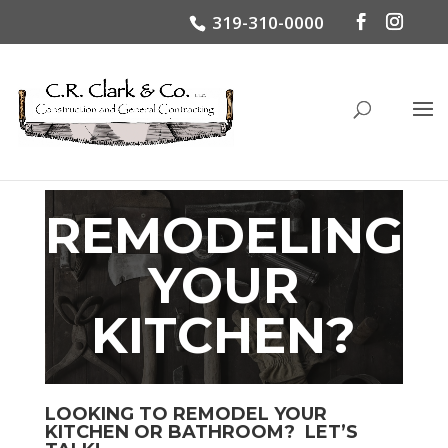
319-310-0000
REMODELING
YOUR
KITCHEN?
LOOKING TO REMODEL YOUR
KITCHEN OR BATHROOM? LET’S