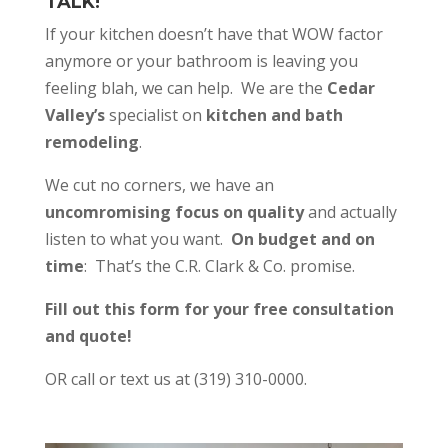
TALK!
If your kitchen doesn’t have that WOW factor
anymore or your bathroom is leaving you
feeling blah, we can help. We are the
Cedar
Valley’s
specialist on
kitchen and bath
remodeling
.
We cut no corners, we have an
uncomromising focus on quality
and actually
listen to what you want.
On budget and on
time
: That’s the C.R. Clark & Co. promise.
Fill out this form for your free consultation
and quote!
OR call or text us at (319) 310-0000.