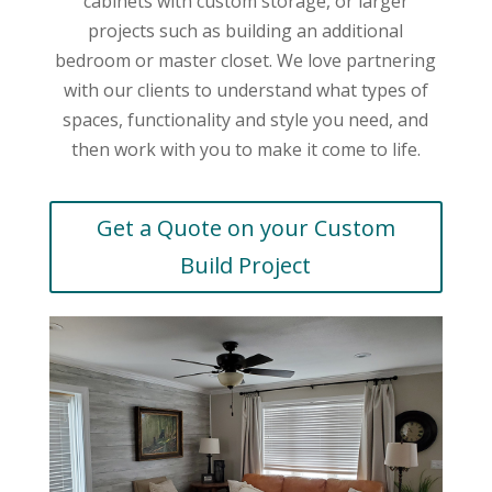
cabinets with custom storage, or larger
projects such as building an additional
bedroom or master closet. We love partnering
with our clients to understand what types of
spaces, functionality and style you need, and
then work with you to make it come to life.
Get a Quote on your Custom
Build Project