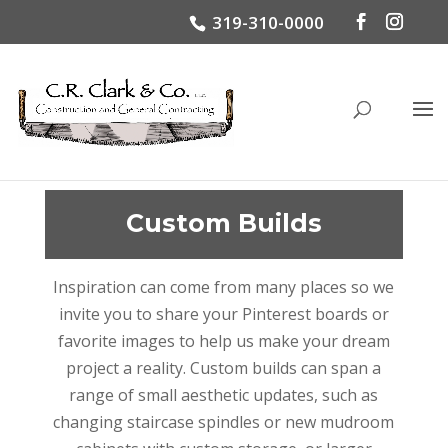
319-310-0000
Custom Builds
Inspiration can come from many places so we
invite you to share your Pinterest boards or
favorite images to help us make your dream
project a reality. Custom builds can span a
range of small aesthetic updates, such as
changing staircase spindles or new mudroom