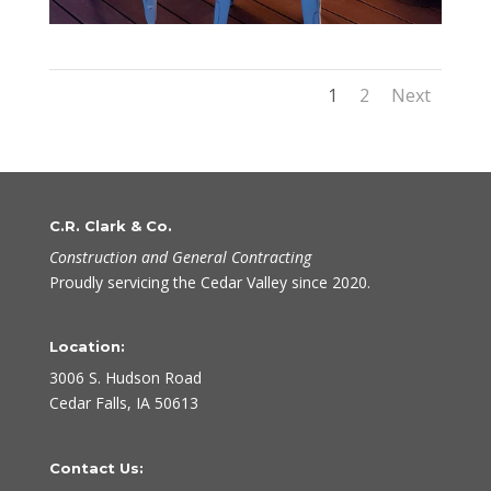
1
2
Next
C.R. Clark & Co.
Construction and General Contracting
Proudly servicing the Cedar Valley since 2020.
Location:
3006 S. Hudson Road
Cedar Falls, IA 50613
Contact Us: