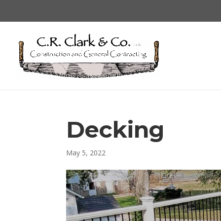
Decking
May 5, 2022