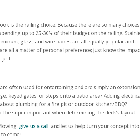
look is the railing choice. Because there are so many choices
 spending up to 25-30% of their budget on the railing. Stainl
luminum, glass, and wire panes are all equally popular and 
are all a matter of personal preference; just know the impac
oject.
 are often used for entertaining and are simply an extension
ge, keyed gates, or steps onto a patio area? Adding electrica
about plumbing for a fire pit or outdoor kitchen/BBQ?
ill be super important when determining the deck’s layout.
 flowing,
give us a call
, and let us help turn your concept into
s to come!