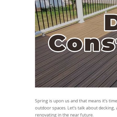
Spring is upon us and that means it’s time
outdoor spaces. Let’s talk about decking, 
renovating in the near future.