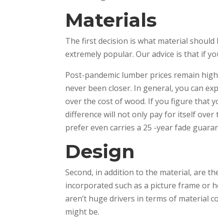
Materials
The first decision is what material should
extremely popular. Our advice is that if you
Post-pandemic lumber prices remain high
never been closer. In general, you can ex
over the cost of wood. If you figure that 
difference will not only pay for itself ove
prefer even carries a 25 -year fade guar
Design
Second, in addition to the material, are th
incorporated such as a picture frame or 
aren’t huge drivers in terms of material 
might be.