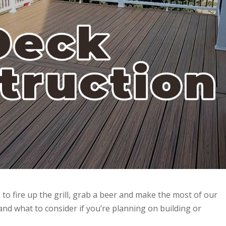
 to fire up the grill, grab a beer and make the most of our
and what to consider if you’re planning on building or