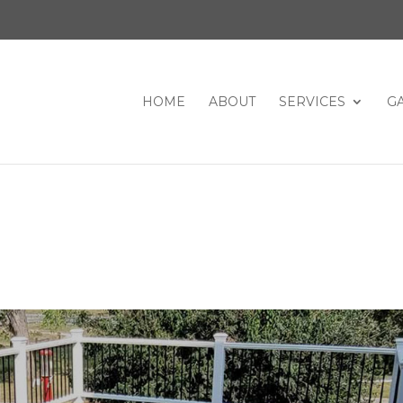
HOME
ABOUT
SERVICES
G