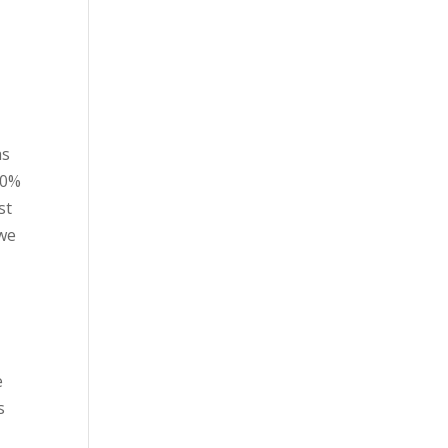
as
30%
st
 we
e
s