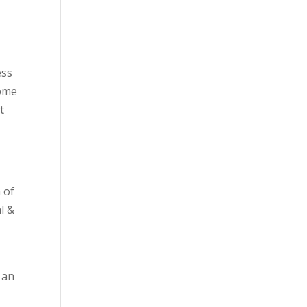
ess
come
t
 of
l &
 an