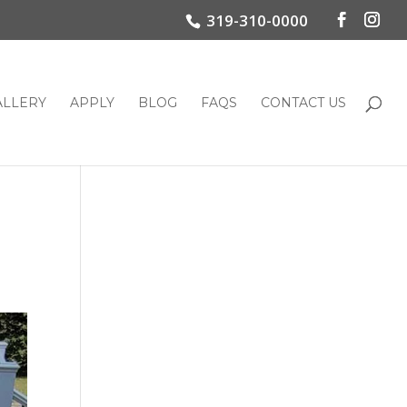
319-310-0000
ALLERY
APPLY
BLOG
FAQS
CONTACT US