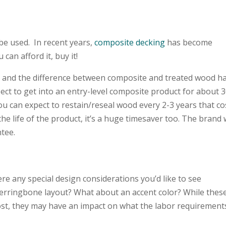
 be used. In recent years,
composite decking
has become
 can afford it, buy it!
 and the difference between composite and treated wood h
pect to get into an entry-level composite product for about 
you can expect to restain/reseal wood every 2-3 years that co
r the life of the product, it’s a huge timesaver too. The brand
antee.
ere any special design considerations you’d like to see
herringbone layout? What about an accent color? While thes
cost, they may have an impact on what the labor requirement