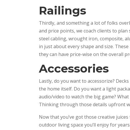
Railings
Thirdly, and something a lot of folks over
and price points, we coach clients to plan
steel cabling, wrought iron, composite, a
in just about every shape and size. These 
they can have price-wise on the overall pr
Accessories
Lastly, do you want to accessorize? Decks
the home itself. Do you want a light packa
audio/video to watch the big game? What 
Thinking through those details upfront w
Now that you’ve got those creative juices
outdoor living space you’ll enjoy for year