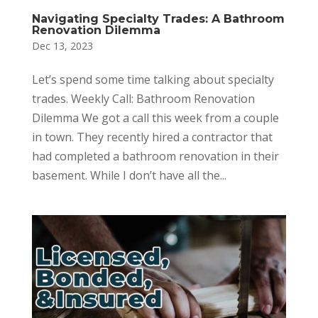
Navigating Specialty Trades: A Bathroom
Renovation Dilemma
Dec 13, 2023
Let’s spend some time talking about specialty
trades. Weekly Call: Bathroom Renovation
Dilemma We got a call this week from a couple
in town. They recently hired a contractor that
had completed a bathroom renovation in their
basement. While I don’t have all the...