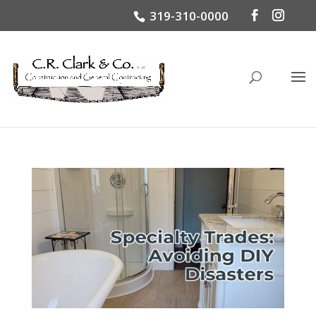
319-310-0000