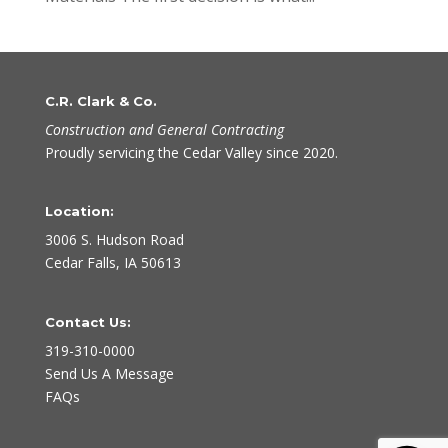
C.R. Clark & Co.
Construction and General Contracting
Proudly servicing the Cedar Valley since 2020.
Location:
3006 S. Hudson Road
Cedar Falls, IA 50613
Contact Us:
319-310-0000
Send Us A Message
FAQs