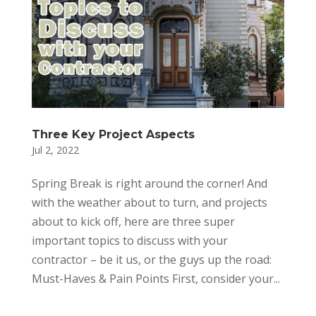
Three Key Project Aspects
Jul 2, 2022
Spring Break is right around the corner! And
with the weather about to turn, and projects
about to kick off, here are three super
important topics to discuss with your
contractor – be it us, or the guys up the road:
Must-Haves & Pain Points First, consider your...