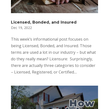
Licensed, Bonded, and Insured
Dec 19, 2022
This week’s informational post focuses on
being Licensed, Bonded, and Insured. Those
terms are used a lot in our industry – but what
do they really mean? Licensure: Surprisingly,
there are actually three categories to consider
– Licensed, Registered, or Certified....