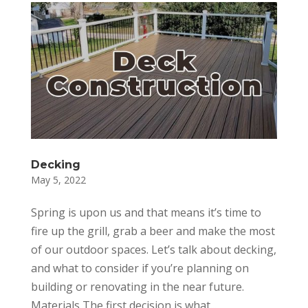
Decking
May 5, 2022
Spring is upon us and that means it’s time to
fire up the grill, grab a beer and make the most
of our outdoor spaces. Let’s talk about decking,
and what to consider if you’re planning on
building or renovating in the near future.
Materials The first decision is what...