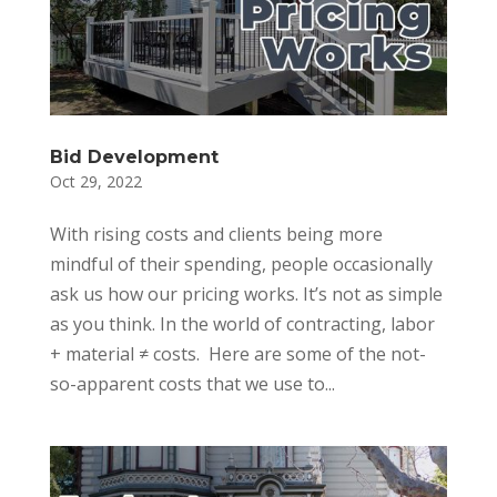
Bid Development
Oct 29, 2022
With rising costs and clients being more
mindful of their spending, people occasionally
ask us how our pricing works. It’s not as simple
as you think. In the world of contracting, labor
+ material ≠ costs. Here are some of the not-
so-apparent costs that we use to...